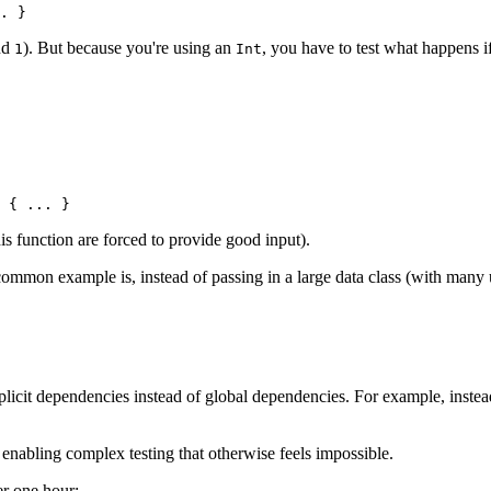
. }
nd
). But because you're using an
, you have to test what happens i
1
Int
 { 
..
. }
is function are forced to provide good input).
mmon example is, instead of passing in a large data class (with many unr
licit dependencies instead of global dependencies. For example, inste
enabling complex testing that otherwise feels impossible.
er one hour: