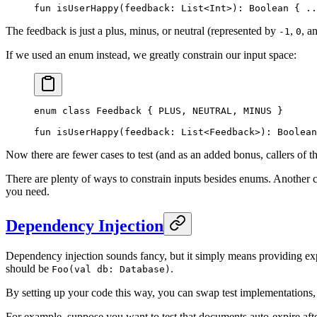
fun
 isUserHappy
(feedback: 
List
<
Int
>): 
Boolean
 { 
..
The feedback is just a plus, minus, or neutral (represented by
,
, a
-1
0
If we used an enum instead, we greatly constrain our input space:
enum
 class
 Feedback
 { PLUS, NEUTRAL, MINUS }
fun
 isUserHappy
(feedback: 
List
<
Feedback
>): 
Boolean
Now there are fewer cases to test (and as an added bonus, callers of th
There are plenty of ways to constrain inputs besides enums. Another co
you need.
Dependency Injection
Dependency injection sounds fancy, but it simply means providing exp
should be
.
Foo(val db: Database)
By setting up your code this way, you can swap test implementations, 
For example, suppose you want to test that documents auto-expire aft