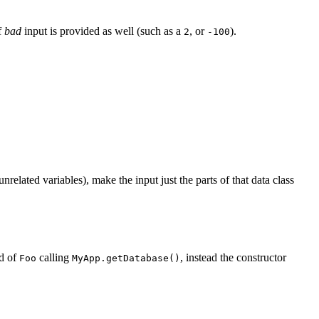
f
bad
input is provided as well (such as a
, or
).
2
-100
elated variables), make the input just the parts of that data class
ad of
calling
, instead the constructor
Foo
MyApp.getDatabase()