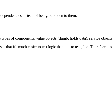
t dependencies instead of being beholden to them.
ree types of components: value objects (dumb, holds data), service objects
es is that it's much easier to test logic than it is to test glue. Therefore,