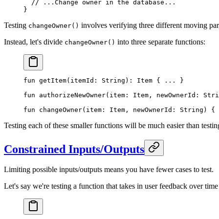
  // ...Change owner in the database...
}
Testing
involves verifying three different moving part
changeOwner()
Instead, let's divide
into three separate functions:
changeOwner()
fun
 getItem
(itemId: 
String
): 
Item
 { 
..
. }
fun
 authorizeNewOwner
(item: 
Item
, newOwnerId: 
Stri
fun
 changeOwner
(item: 
Item
, newOwnerId: 
String
) { 
Testing each of these smaller functions will be much easier than testin
Constrained Inputs/Outputs
Limiting possible inputs/outputs means you have fewer cases to test.
Let's say we're testing a function that takes in user feedback over ti