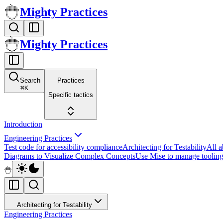
Mighty Practices
Mighty Practices
Search
Practices
⌘
K
Specific tactics
Introduction
Engineering Practices
Test code for accessibility compliance
Architecting for Testability
All 
Diagrams to Visualize Complex Concepts
Use Mise to manage tooling
Architecting for Testability
Engineering Practices