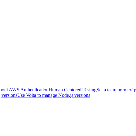
about AWS Authentication
Human Centered Testing
Set a team norm of p
 versions
Use Volta to manage Node.js versions