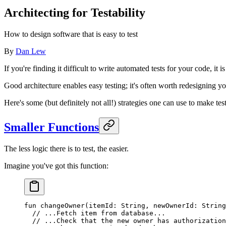
Architecting for Testability
How to design software that is easy to test
By
Dan Lew
If you're finding it difficult to write automated tests for your code, it
Good architecture enables easy testing; it's often worth redesigning you
Here's some (but definitely not all!) strategies one can use to make test
Smaller Functions
The less logic there is to test, the easier.
Imagine you've got this function:
fun
 changeOwner
(itemId: 
String
, newOwnerId: 
String
  // ...Fetch item from database...
  // ...Check that the new owner has authorization