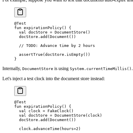
@Test
fun
 expirationPolicy
() {
  val
 docStore 
=
 DocumentStore
()
  docStore.
add
(
Document
())
  // TODO: Advance time by 2 hours
  assertTrue
(docStore.
isEmpty
())
}
Internally,
is using
DocumentStore
System.currentTimeMillis()
Let's inject a test clock into the document store instead:
@Test
fun
 expirationPolicy
() {
  val
 clock 
=
 FakeClock
()
  val
 docStore 
=
 DocumentStore
(clock)
  docStore.
add
(
Document
())
  clock.
advanceTime
(hours
=
2
)