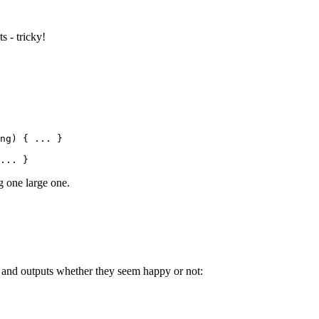
s - tricky!
ng
) { 
..
. }
..
. }
g one large one.
me and outputs whether they seem happy or not: