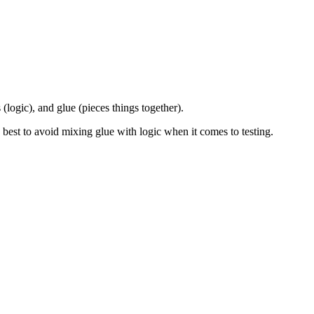
 (logic), and glue (pieces things together).
 it's best to avoid mixing glue with logic when it comes to testing.