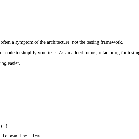
 is often a symptom of the architecture, not the testing framework.
r code to simplify your tests. As an added bonus, refactoring for testing 
ing easier.
) {
 to own the item...