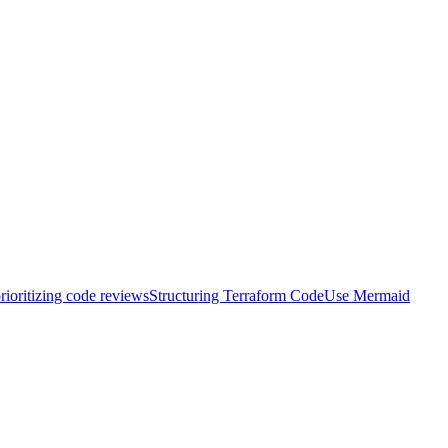
rioritizing code reviews
Structuring Terraform Code
Use Mermaid