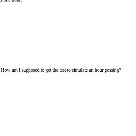
. How am I supposed to get the test to simulate an hour passing?