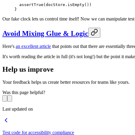
  assertTrue
(docStore.
isEmpty
())
}
Our fake clock lets us control time itself! Now we can manipulate tes
Avoid Mixing Glue & Logic
Here's
an excellent article
that points out that there are essentially th
It's worth reading the article in full (it's not long!) but the point it mak
Help us improve
Your feedback helps us create better resources for teams like yours.
Was this page helpful?
Last updated on
Test code for accessibility compliance