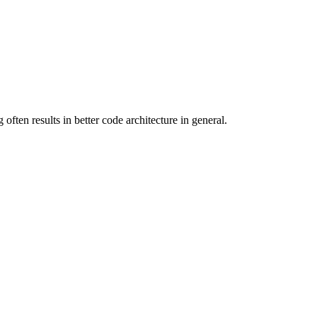
often results in better code architecture in general.