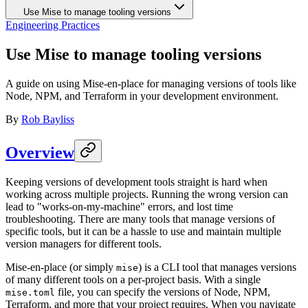
Use Mise to manage tooling versions
Engineering Practices
Use Mise to manage tooling versions
A guide on using Mise-en-place for managing versions of tools like
Node, NPM, and Terraform in your development environment.
By
Rob Bayliss
Overview
Keeping versions of development tools straight is hard when
working across multiple projects. Running the wrong version can
lead to "works-on-my-machine" errors, and lost time
troubleshooting. There are many tools that manage versions of
specific tools, but it can be a hassle to use and maintain multiple
version managers for different tools.
Mise-en-place (or simply
) is a CLI tool that manages versions
mise
of many different tools on a per-project basis. With a single
file, you can specify the versions of Node, NPM,
mise.toml
Terraform, and more that your project requires. When you navigate