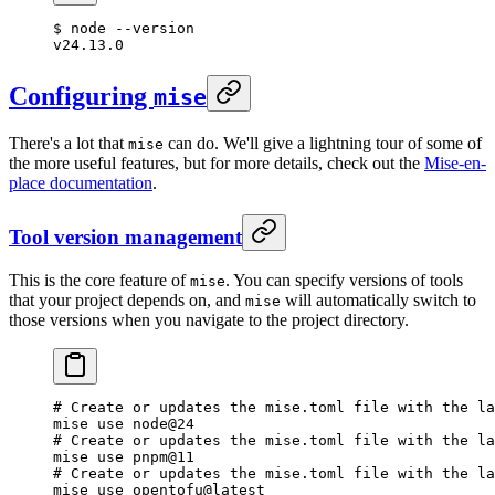
$
 node
 --version
v24.13.0
Configuring
mise
There's a lot that
can do. We'll give a lightning tour of some of
mise
the more useful features, but for more details, check out the
Mise-en-
place documentation
.
Tool version management
This is the core feature of
. You can specify versions of tools
mise
that your project depends on, and
will automatically switch to
mise
those versions when you navigate to the project directory.
# Create or updates the mise.toml file with the la
mise
 use
 node@24
# Create or updates the mise.toml file with the la
mise
 use
 pnpm@11
# Create or updates the mise.toml file with the la
mise
 use
 opentofu@latest