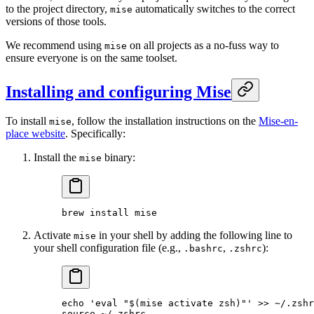
to the project directory,
automatically switches to the correct
mise
versions of those tools.
We recommend using
on all projects as a no-fuss way to
mise
ensure everyone is on the same toolset.
Installing and configuring Mise
To install
, follow the installation instructions on the
Mise-en-
mise
place website
. Specifically:
Install the
binary:
mise
brew
 install
 mise
Activate
in your shell by adding the following line to
mise
your shell configuration file (e.g.,
,
):
.bashrc
.zshrc
echo
 'eval "$(mise activate zsh)"'
 >>
 ~/.zshr
source
 ~/.zshrc