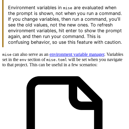
Environment variables in
are evaluated when
mise
the prompt is shown, not when you run a command.
If you change variables, then run a command, you'll
see the old values, not the new ones. To refresh
environment variables, hit enter to show the prompt
again, and then run your command. This is
confusing behavior, so use this feature with caution.
can also serve as an
environment variable manager
. Variables
mise
set in the
section of
will be set when you navigate
env
mise.toml
to that project. This can be useful in a few scenarios: