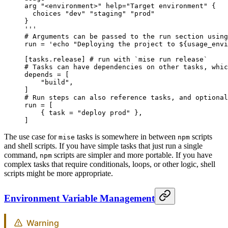
arg "<environment>" help="Target environment" {
  choices "dev" "staging" "prod"
}
'''
# Arguments can be passed to the run section using
run = 
'echo "Deploying the project to ${usage_envi
[
tasks
.
release
] 
# run with `mise run release`
# Tasks can have dependencies on other tasks, whic
depends = [
    "build"
,
]
# Run steps can also reference tasks, and optional
run = [
    { task = 
"deploy prod"
 },
]
The use case for
tasks is somewhere in between
scripts
mise
npm
and shell scripts. If you have simple tasks that just run a single
command,
scripts are simpler and more portable. If you have
npm
complex tasks that require conditionals, loops, or other logic, shell
scripts might be more appropriate.
Environment Variable Management
Warning