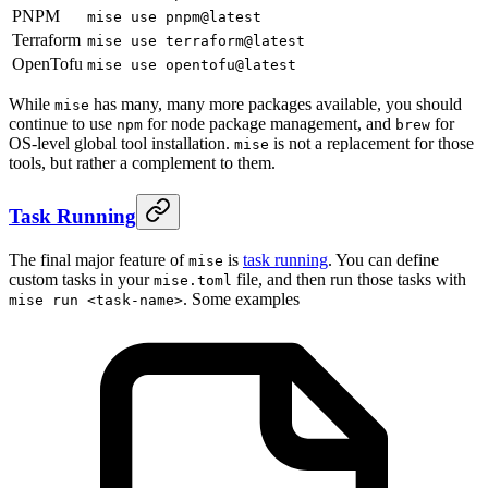
PNPM
mise use pnpm@latest
Terraform
mise use terraform@latest
OpenTofu
mise use opentofu@latest
While
has many, many more packages available, you should
mise
continue to use
for node package management, and
for
npm
brew
OS-level global tool installation.
is not a replacement for those
mise
tools, but rather a complement to them.
Task Running
The final major feature of
is
task running
. You can define
mise
custom tasks in your
file, and then run those tasks with
mise.toml
. Some examples
mise run <task-name>