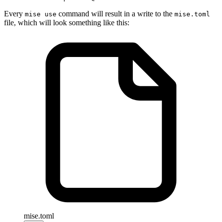
Every
command will result in a write to the
mise use
mise.toml
file, which will look something like this:
mise.toml