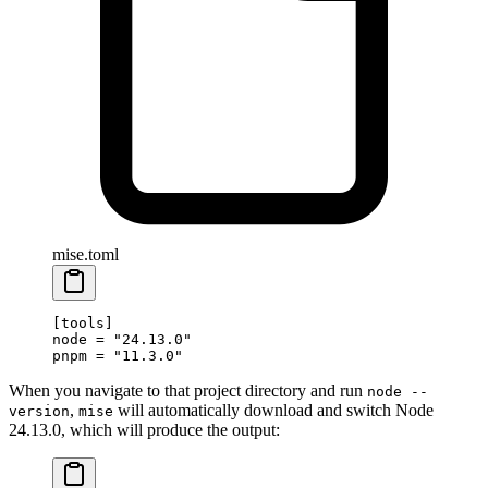
mise.toml
[
tools
]
node = 
"24.13.0"
pnpm = 
"11.3.0"
When you navigate to that project directory and run
node --
,
will automatically download and switch Node
version
mise
24.13.0, which will produce the output: