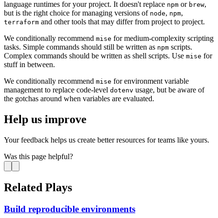
language runtimes for your project. It doesn't replace
or
,
npm
brew
but is the right choice for managing versions of
,
,
node
npm
and other tools that may differ from project to project.
terraform
We conditionally recommend
for medium-complexity scripting
mise
tasks. Simple commands should still be written as
scripts.
npm
Complex commands should be written as shell scripts. Use
for
mise
stuff in between.
We conditionally recommend
for environment variable
mise
management to replace code-level
usage, but be aware of
dotenv
the gotchas around when variables are evaluated.
Help us improve
Your feedback helps us create better resources for teams like yours.
Was this page helpful?
Related Plays
Build reproducible environments