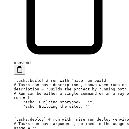
mise.toml
[
tasks
.
build
] 
# run with `mise run build`
# Tasks can have descriptions, shown when running 
description = 
"Builds the project by running both 
# Run can be either a single command or an array o
run = [
    "echo 'Building storybook...'"
,
    "echo 'Building the site...'"
,
]
[
tasks
.
deploy
] 
# run with `mise run deploy <enviro
# Tasks can have arguments, defined in the usage s
usage = 
'''