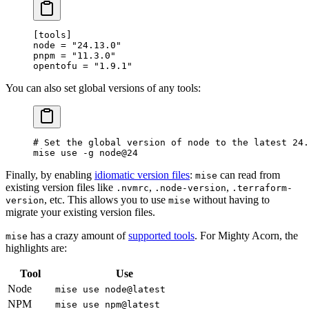
[
tools
]
node = 
"24.13.0"
pnpm = 
"11.3.0"
opentofu = 
"1.9.1"
You can also set global versions of any tools:
# Set the global version of node to the latest 24.
mise
 use
 -g
 node@24
Finally, by enabling
idiomatic version files
:
can read from
mise
existing version files like
,
,
.nvmrc
.node-version
.terraform-
, etc. This allows you to use
without having to
version
mise
migrate your existing version files.
has a crazy amount of
supported tools
. For Mighty Acorn, the
mise
highlights are:
Tool
Use
Node
mise use node@latest
NPM
mise use npm@latest