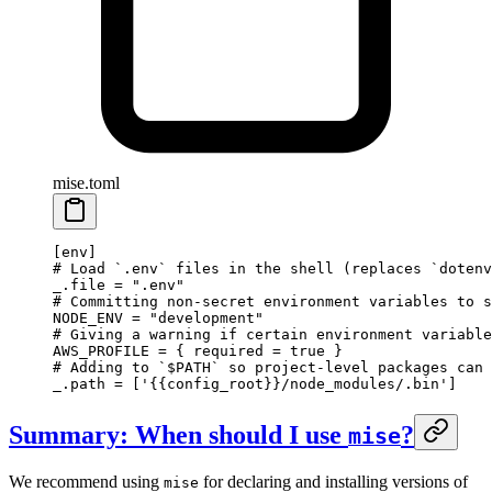
mise.toml
[
env
]
# Load `.env` files in the shell (replaces `dotenv
_.file = 
".env"
# Committing non-secret environment variables to s
NODE_ENV = 
"development"
# Giving a warning if certain environment variable
AWS_PROFILE = { required = 
true
 }
# Adding to `$PATH` so project-level packages can 
_.path = [
'{{config_root}}/node_modules/.bin'
]
Summary: When should I use
?
mise
We recommend using
for declaring and installing versions of
mise