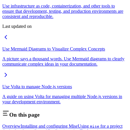
Use infrastructure as code, containerization, and other tools to
ensure that development, testing, and production environments are
consistent and reproducible.
Last updated on
Use Mermaid Diagrams to Visualize Complex Concepts
A picture says a thousand words. Use Mermaid diagrams to clearly
communicate complex ideas in your documentation.
Use Volta to manage Node.js versions
A guide on using Volta for managing multiple Node.js versions in
your development environment.
On this page
Overview
Installing and configuring Mise
Using
for a project
mise