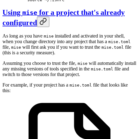
Using
for a project that's already
mise
configured
As long as you have
installed and activated in your shell,
mise
when you change directory into any project that has a
mise.toml
file,
will first ask you if you want to trust the
file
mise
mise.toml
(this is a security measure).
Assuming you choose to trust the file,
will automatically install
mise
any missing versions of tools specified in the
file and
mise.toml
switch to those versions for that project.
For example, if your project has a
file that looks like
mise.toml
this: