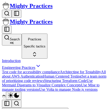
Mighty Practices
Mighty Practices
Search
Practices
⌘
K
Specific tactics
Introduction
Engineering Practices
Test code for accessibility compliance
Architecting for Testability
All
about AWS Authentication
Human Centered Testing
Set a team norm
of prioritizing code reviews
Structuring Terraform Code
Use
Mermaid Diagrams to Visualize Complex Concepts
Use Mise to
manage tooling versions
Use Volta to manage Node.js versions