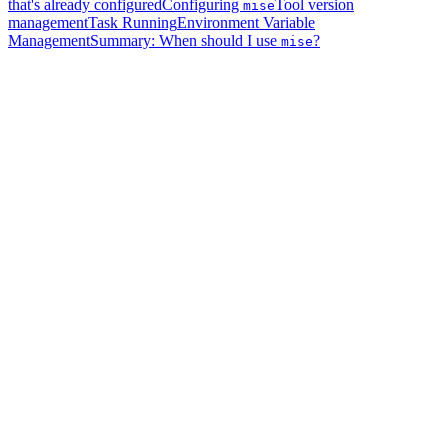
that's already configured
Configuring
Tool version
mise
management
Task Running
Environment Variable
Management
Summary: When should I use
?
mise